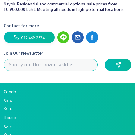
Nayok. Residential and commercial options. sale prices from
10,900,000 baht. Meeting all needs in high-potential locations.
Contact for more
099-469-2874
Join Our Newsletter
Condo
Sale
Rent
House
Sale
Rent