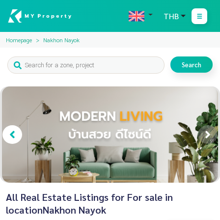
THB
Homepage
Nakhon Nayok
Search
All Real Estate Listings for For sale in
locationNakhon Nayok