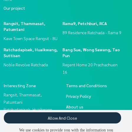
Our project
Rangsit, Thammasat,
Rama9, Petchburi, RCA
Patumtani
89 Residence Ratchada - Rama 9
Kave Town Space Rangsit - BU
Ratchadapisek, Huaikwang,
Bang Sue, Wong Sawang, Tao
Suttisan
Pun
Noble Revolve Ratchada
Regent Home 20 Prachachuen
16
Interesting Zone
Terms and Conditions
Rangsit, Thammasat,
Privacy Policy
Patumtani
About us
Ratchadapisek, Huaikwang,
Suttisan
How to sale-rent
Allow And Close
Bang Sue, Wong Sawang, Tao
Contact
We use cookies to provide you with the information you
Pun