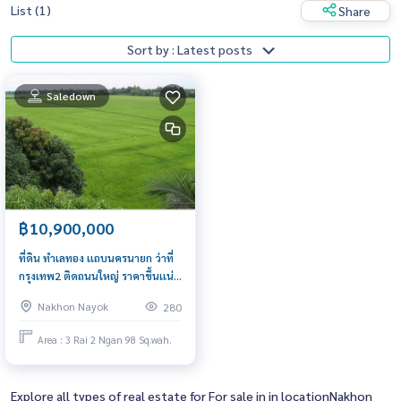
List (1)
Share
Sort by : Latest posts
Saledown
฿10,900,000
ที่ดิน ทำเลทอง เเถบนครนายก ว่าที่
กรุงเทพ2 ติดถนนใหญ่ ราคาขึ้นเเน่
นอนในอนาคต
Nakhon Nayok
280
Area : 3 Rai 2 Ngan 98 Sq.wah.
Explore all types of real estate for For sale in in locationNakhon