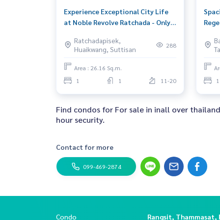
Experience Exceptional City Life
Spac
at Noble Revolve Ratchada - Only
Rege
3.6M THB
Son, 
Ratchadapisek,
B
288
Huaikwang, Suttisan
T
Area : 26.16 Sq.m.
Ar
1
1
11-20
1
Find condos for For sale in inall over thailan
hour security.
Contact for more
099-469-2874
Condo
Rangsit, Thammasat,