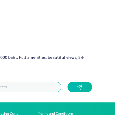
000 baht. Full amenities, beautiful views, 24-
esting Zone
Terms and Conditions