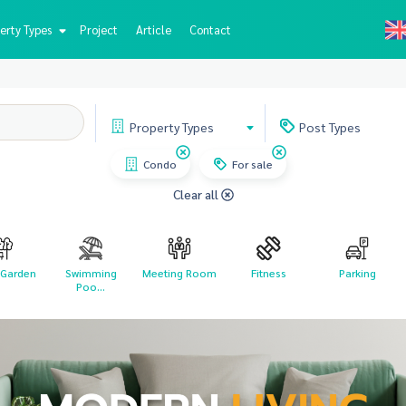
erty Types
Project
Article
Contact
Property
Types
Post
Types
Condo
For sale
Clear all
 Garden
Swimming
Meeting Room
Fitness
Parking
Poo...