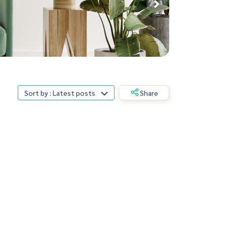
Sort by : Latest posts
Share