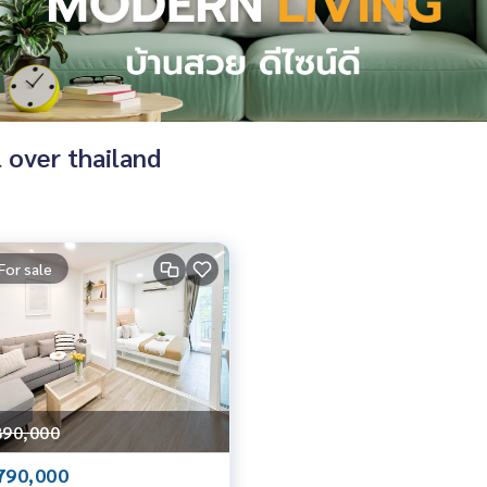
l over thailand
For sale
890,000
790,000