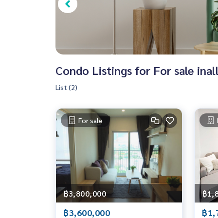
Condo Listings for For sale inal
List (2)
For sale
฿3,800,000
฿1,
฿3,600,000
฿1,