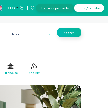
THB
List your property
Login/Register
Search
More
Clubhouse
Security