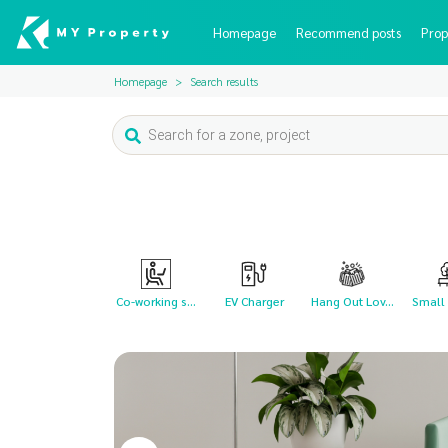
Homepage
Recommend posts
Prop
Homepage
Search results
Co-working s...
EV Charger
Hang Out Lov...
Small