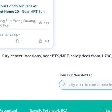
ious Condo for Rent at
nt Home 20 - Near MRT Bang
Full Amenities
ang Sue, Wong Sawang,
313
ao Pun
ea : 31.13 Sq.m.
1
1-4
d. City center locations, near BTS/MRT. sale prices from 1,790,
Join Our Newsletter
 Patumtani
Rama9, Petchburi, RCA
Inter