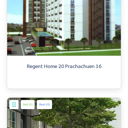
Regent Home 20 Prachachuen 16
Sell (1)
Rent (0)