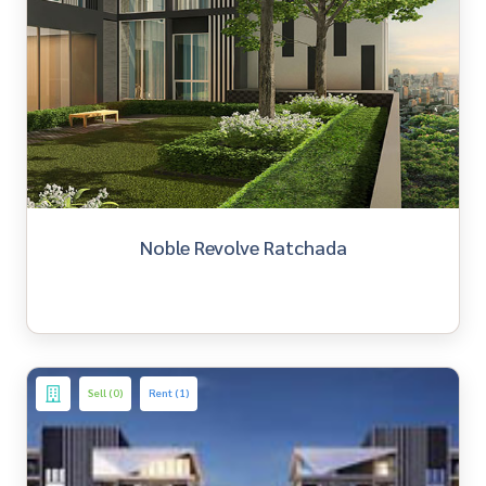
Noble Revolve Ratchada
Sell (0)
Rent (1)