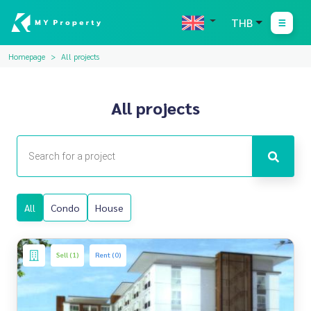
THB
Homepage
All projects
All projects
All
Condo
House
Sell (1)
Rent (0)