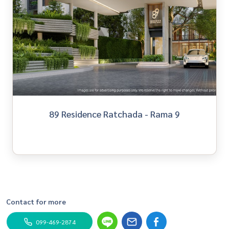
89 Residence Ratchada - Rama 9
Contact for more
099-469-2874