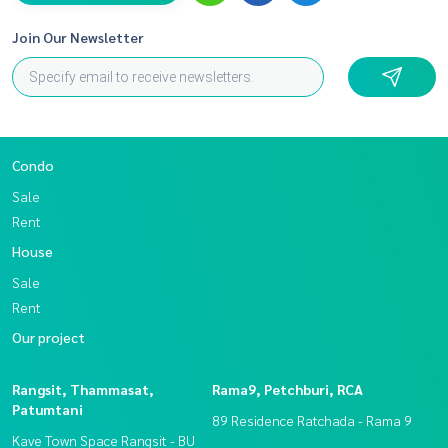
Join Our Newsletter
Condo
Sale
Rent
House
Sale
Rent
Our project
Rangsit, Thammasat,
Rama9, Petchburi, RCA
Patumtani
89 Residence Ratchada - Rama 9
Kave Town Space Rangsit - BU