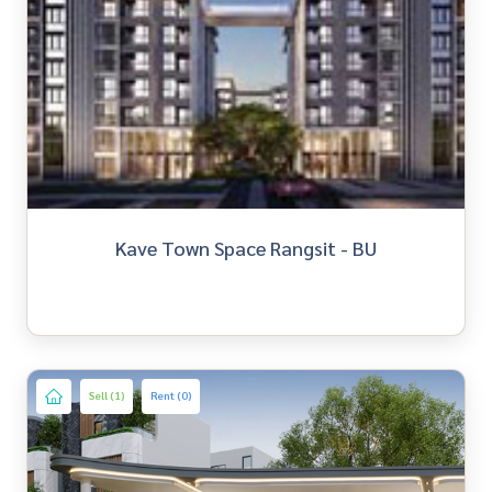
Kave Town Space Rangsit - BU
Sell (1)
Rent (0)