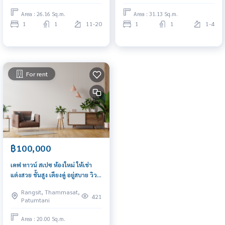
Area : 26.16 Sq.m.
Area : 31.13 Sq.m.
1
1
11-20
1
1
1-4
For rent
฿100,000
เคฟ ทาวน์ สเปซ ห้องใหม่ ให้เช่า
แต่งสวย ชั้นสูง เตียงคู่ อยู่สบาย วิว
สวนส่วนกลางสุดอลัง เครื่องใช้ไฟฟ้า
Rangsit, Thammasat,
421
Patumtani
Area : 20.00 Sq.m.