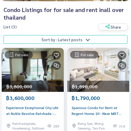
Condo Listings for for sale and rent inall over
thailand
List (3)
Share
Sort by : Latest posts
For sale
For sale
฿3,800,000
฿1,890,000
฿3,600,000
฿1,790,000
Experience Exceptional City Life
Spacious Condo for Rent at
at Noble Revolve Ratchada -
Regent Home 20 - Near MRT
Only 3.6M THB
Bang Son, Full Amenities
Ratchadapisek,
Bang Sue, Wong
289
314
Huaikwang, Suttisan
Sawang, Tao Pun