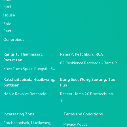
Rent
House
Sale
Rent
Our project
Rangsit, Thammasat,
Rama9, Petchburi, RCA
Patumtani
89 Residence Ratchada - Rama 9
Kave Town Space Rangsit - BU
Ratchadapisek, Huaikwang,
Bang Sue, Wong Sawang, Tao
Suttisan
Pun
Noble Revolve Ratchada
Regent Home 20 Prachachuen
16
Interesting Zone
Terms and Conditions
Ratchadapisek, Huaikwang,
Privacy Policy