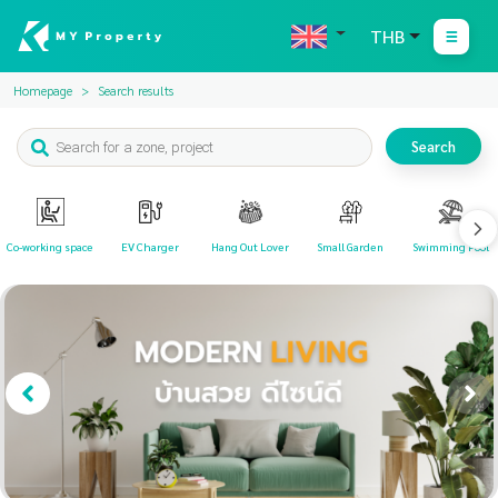
THB
Homepage
Search results
Search
Co-working space
EV Charger
Hang Out Lover
Small Garden
Swimming Pool