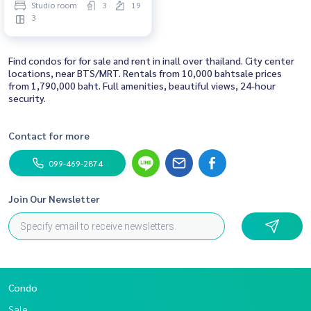
Studio room
3
19
3
Find condos for for sale and rent in inall over thailand. City center
locations, near BTS/MRT. Rentals from 10,000 bahtsale prices
from 1,790,000 baht. Full amenities, beautiful views, 24-hour
security.
Contact for more
099-469-2874
Join Our Newsletter
Condo
Sale