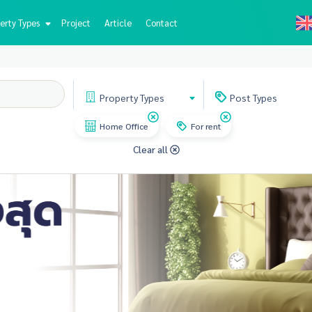
erty Types
Project
Article
Contact
Property
Types
Post
Types
Home Office
For rent
Clear all