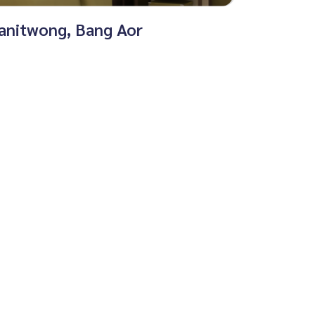
sanitwong, Bang Aor