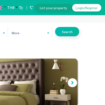
THB
List your property
Login/Register
Search
More