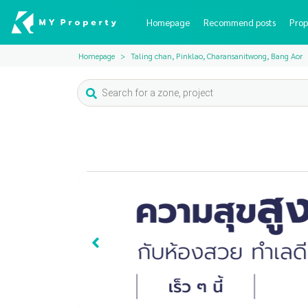
Homepage
Recommend posts
Prop
Homepage
Taling chan, Pinklao, Charansanitwong, Bang Aor