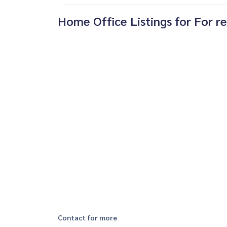
Home Office Listings for For re
Contact for more