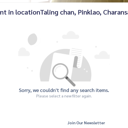
nt in locationTaling chan, Pinklao, Charan
Sorry, we couldn't find any search items.
Please select a new filter again.
Join Our Newsletter