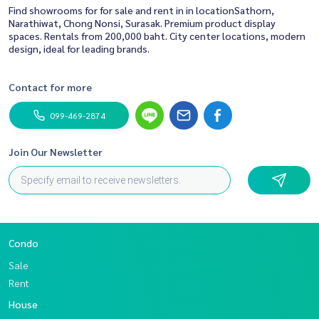
Find showrooms for for sale and rent in in locationSathorn,
Narathiwat, Chong Nonsi, Surasak. Premium product display
spaces. Rentals from 200,000 baht. City center locations, modern
design, ideal for leading brands.
Contact for more
099-469-2874
Join Our Newsletter
Condo
Sale
Rent
House