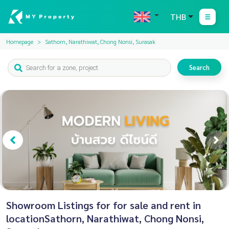
THB
Homepage
Sathorn, Narathiwat, Chong Nonsi, Surasak
Search
Showroom Listings for for sale and rent in
locationSathorn, Narathiwat, Chong Nonsi,