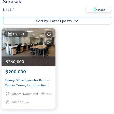
Surasak
List (1)
Share
Sort by : Latest posts
For rent
฿260,000
฿200,000
Luxury Office Space for Rent at
Empire Tower, Sathorn - Next
to BTS Chong Nonsi
Sathorn, Narathiwat
272
169.00 Sq.m.