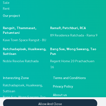
Sale
Rent
Our project
Rangsit, Thammasat,
Rama9, Petchburi, RCA
Patumtani
89 Residence Ratchada - Rama 9
Kave Town Space Rangsit - BU
Ratchadapisek, Huaikwang,
Bang Sue, Wong Sawang, Tao
Suttisan
Pun
Noble Revolve Ratchada
Regent Home 20 Prachachuen
16
Interesting Zone
Terms and Conditions
Ratchadapisek, Huaikwang,
Privacy Policy
Suttisan
About us
Bang Sue, Wong Sawang, Tao
Pun
How to sale-rent
Allow And Close