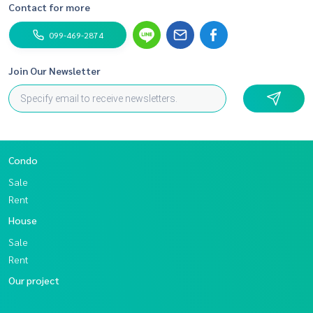
Contact for more
099-469-2874
Join Our Newsletter
Condo
Sale
Rent
House
Sale
Rent
Our project