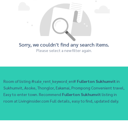
Sorry, we couldn't find any search items.
Please select a new filter again.
Room of listing #sale_rent_keyword_en#
Fullerton Sukhumvit
in
Sukhumvit, Asoke, Thonglor, Eakamai, Prompong Convenient travel,
Easy to enter town. Recommend
Fullerton Sukhumvit
listing in
room at Livinginsider.com Full details, easy to find, updated daily.