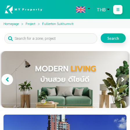
THB
Homepage
Project
Fullerton Sukhumvit
Search