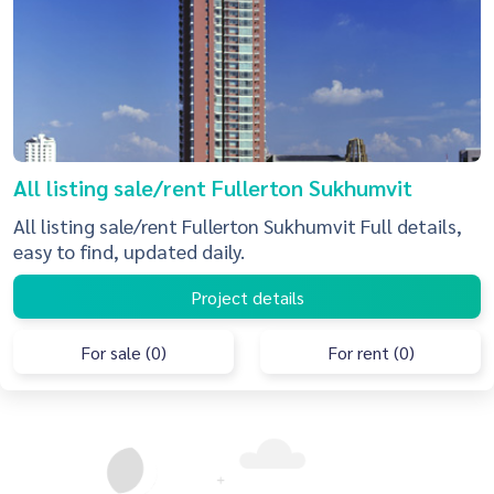
All listing sale/rent Fullerton Sukhumvit
All listing sale/rent Fullerton Sukhumvit Full details,
easy to find, updated daily.
Project details
For sale (0)
For rent (0)