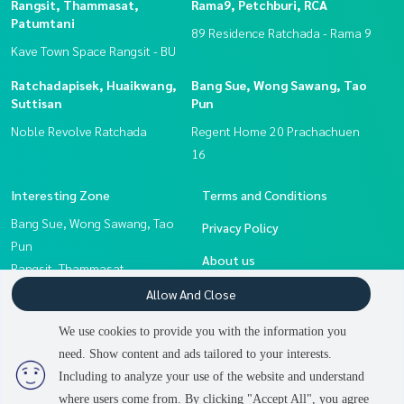
Rangsit, Thammasat,
Rama9, Petchburi, RCA
Patumtani
89 Residence Ratchada - Rama 9
Kave Town Space Rangsit - BU
Ratchadapisek, Huaikwang,
Bang Sue, Wong Sawang, Tao
Suttisan
Pun
Noble Revolve Ratchada
Regent Home 20 Prachachuen
16
Interesting Zone
Terms and Conditions
Bang Sue, Wong Sawang, Tao
Privacy Policy
Pun
About us
Rangsit, Thammasat,
Patumtani
How to sale-rent
Allow And Close
Ratchadapisek, Huaikwang,
Contact
We use cookies to provide you with the information you
Suttisan
need. Show content and ads tailored to your interests.
Rama9, Petchburi, RCA
Including to analyze your use of the website and understand
where users come from. By clicking "Accept All", you agree