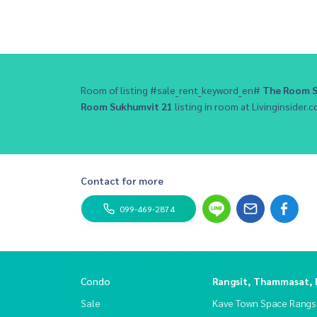
Room of listing #sale_rent_keyword_en#
The Room S
Room Sukhumvit 21
listing in room at Livinginsider.c
Contact for more
099-469-2874
Condo
Rangsit, Thammasat,
Sale
Kave Town Space Rangsi