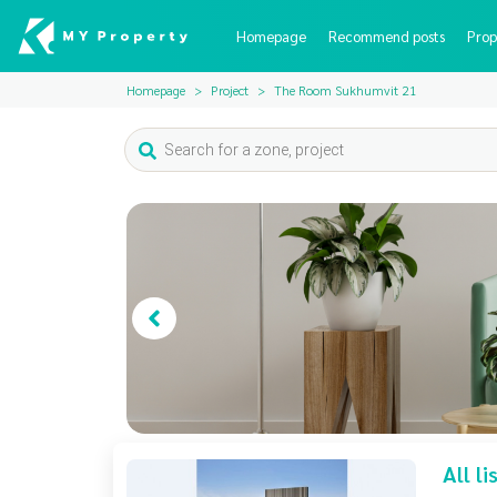
Homepage
Recommend posts
Prop
Homepage
Project
The Room Sukhumvit 21
All l